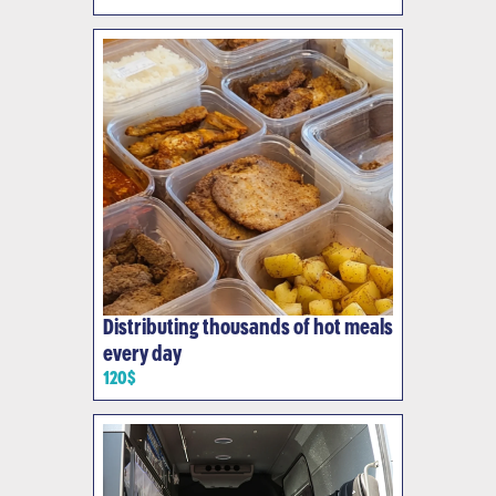
Distributing thousands of hot meals
every day
120$