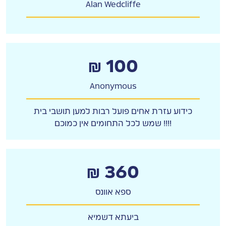
Alan Wedcliffe
₪ 100
Anonymous
כידוע עזרת אחים פועל רבות למען תושבי בית
שמש לכל התחומים אין כמוכם !!!!
₪ 360
ספא אוונס
ביעתא דשמיא