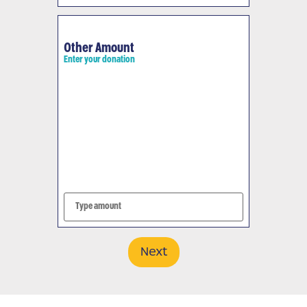
Other Amount
Enter your donation
Next