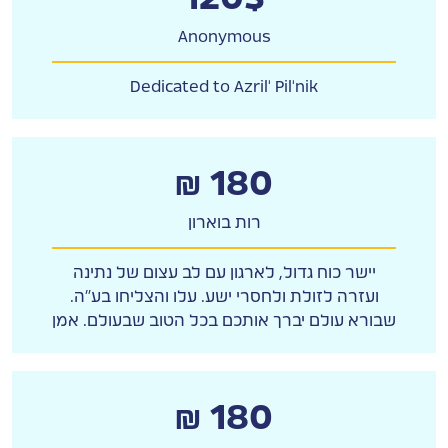
Anonymous
Dedicated to Azril' Pil'nik
₪ 180
רות בוארון
יישר כוח גדול, לארגון עם לב עצום של נתינה
ועזרה לזולת ולחסרי ישע. עלו והצליחו בע"ה.
שבורא עולם יברך אותכם בכל הטוב שבעולם. אמן
₪ 180