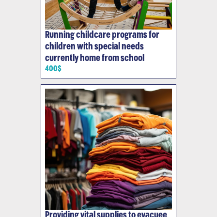
Running childcare programs for
children with special needs
currently home from school
400$
Providing vital supplies to evacuee