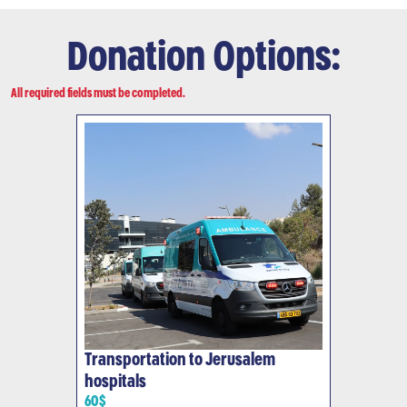
Donation Options:
All required fields must be completed.
Transportation to Jerusalem
hospitals
60$