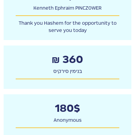
Kenneth Ephraim PINCZOWER
Thank you Hashem for the opportunity to
serve you today
₪ 360
בנימין סירקיס
180$
Anonymous