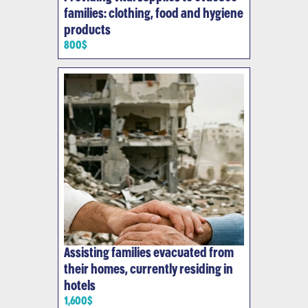
families: clothing, food and hygiene
products
800$
Assisting families evacuated from
their homes, currently residing in
hotels
1,600$