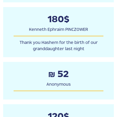
180$
Kenneth Ephraim PINCZOWER
Thank you Hashem for the birth of our
granddaughter last night
₪ 52
Anonymous
120$