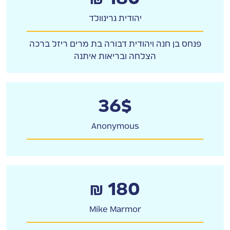
יהודית גרינוולד
פנחס בן חנה ויהודית דבורה בת מרים ריזל ברכה
הצלחה ובריאות איתנה
36$
Anonymous
₪ 180
Mike Marmor