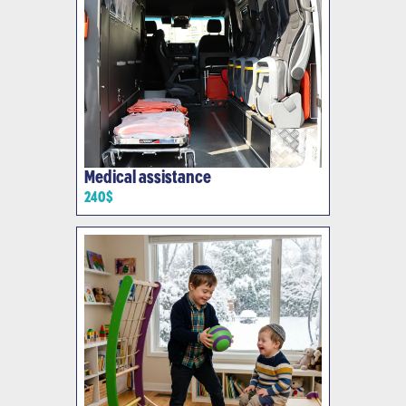
Medical assistance
240$