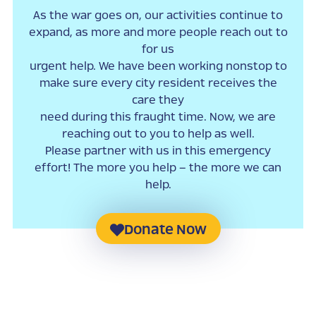
As the war goes on, our activities continue to
expand, as more and more people reach out to
for us
urgent help. We have been working nonstop to
make sure every city resident receives the
care they
need during this fraught time. Now, we are
reaching out to you to help as well.
Please partner with us in this emergency
effort! The more you help – the more we can
help.
Donate Now