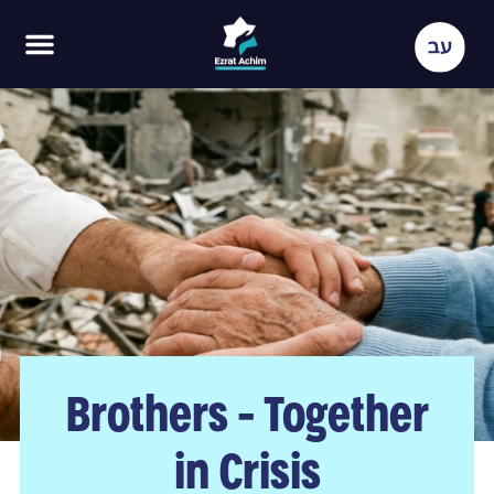
Brothers - Together
in Crisis