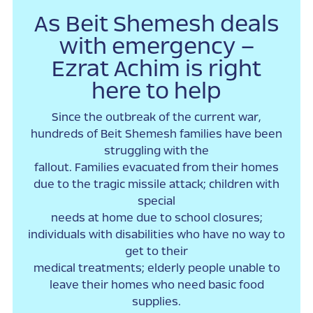
As Beit Shemesh deals
with emergency –
Ezrat Achim is right
here to help
Since the outbreak of the current war,
hundreds of Beit Shemesh families have been
struggling with the
fallout. Families evacuated from their homes
due to the tragic missile attack; children with
special
needs at home due to school closures;
individuals with disabilities who have no way to
get to their
medical treatments; elderly people unable to
leave their homes who need basic food
supplies.