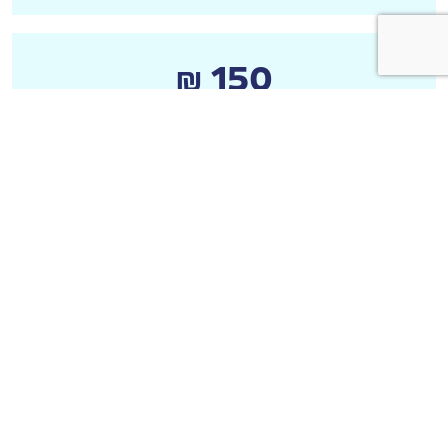
₪ 150
Anonymous
₪ 20
Anonymous
₪ 20
רבקי איזנברג