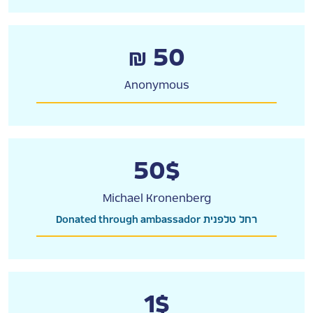
₪ 50
Anonymous
50$
Michael Kronenberg
Donated through ambassador רחל טלפנית
1$