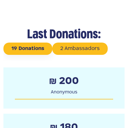
Last Donations:
19 Donations
2 Ambassadors
₪ 200
Anonymous
₪ 180